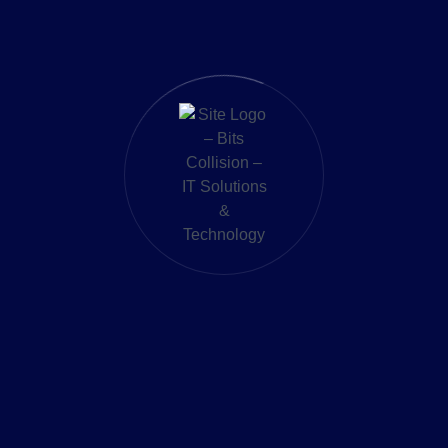
st in cryptocurrencies like Bitcoin (BTC), Ethereum (ETH
ers a secure wallet for storing, sending, and receiving fu
 provides up-to-date market data, enabling users to ma
Fasset Connect Network, users can perform international
ates under strict regulatory frameworks, ensuring user 
ioned itself as a pivotal player in the fintech landscape, offer